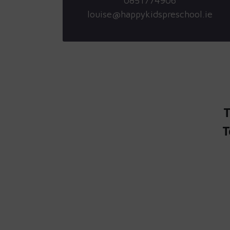
0851774906
louise@happykidspreschool.ie
T
T