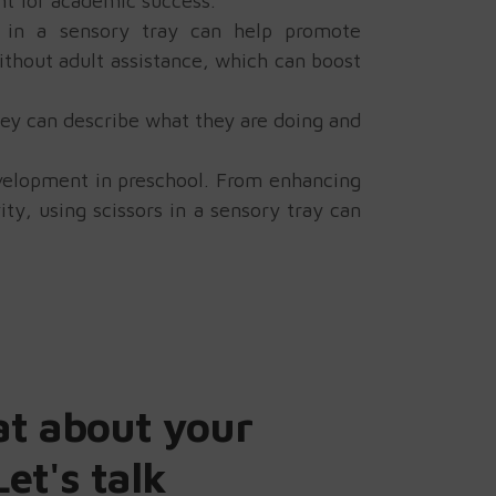
nt for academic success.
y in a sensory tray can help promote
ithout adult assistance, which can boost
hey can describe what they are doing and
development in preschool. From enhancing
ty, using scissors in a sensory tray can
at about your
Let's talk