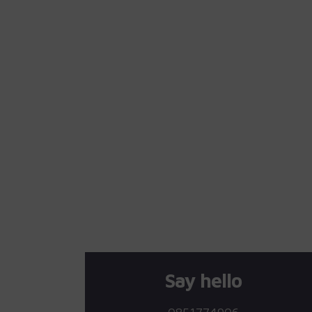
Say hello