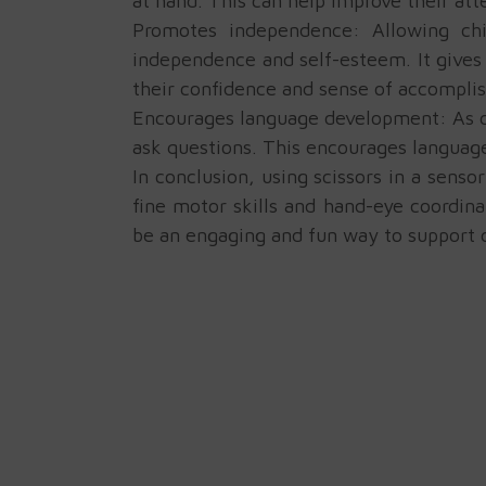
at hand. This can help improve their att
Promotes independence: Allowing chi
independence and self-esteem. It gives 
their confidence and sense of accompli
Encourages language development: As chi
ask questions. This encourages languag
In conclusion, using scissors in a sens
fine motor skills and hand-eye coordina
be an engaging and fun way to support c