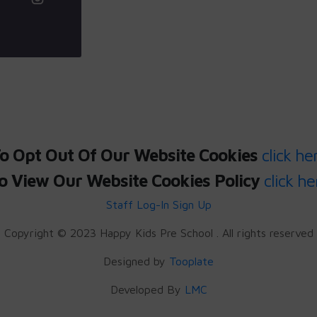
o Opt Out Of Our Website Cookies
click he
o View Our Website Cookies Policy
click he
Staff Log-In
Sign Up
Copyright © 2023 Happy Kids Pre School . All rights reserved
Designed by
Tooplate
Developed By
LMC