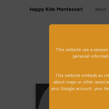
Happy Kids Montessori
About
This website use a session
personal informati
This website embeds an int
about maps or other associ
your Google account, your beh