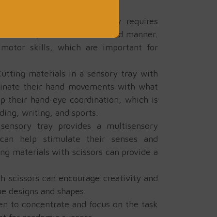
g scissors in a sensory tray requires
hands in a precise and controlled manner.
 motor skills, which are important for
utting materials in a sensory tray with
rdinate their hand movements with what
op their hand-eye coordination, which is
ding, writing, and sports.
sensory tray provides a multisensory
 can help stimulate their senses and
ng materials with scissors can provide a
th scissors can encourage creativity and
ue designs and shapes.
ren to concentrate and focus on the task