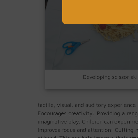
Developing scissor ski
tactile, visual, and auditory experience
Encourages creativity: Providing a rang
imaginative play. Children can experime
Improves focus and attention: Cutting m