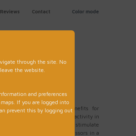
Reviews
Contact
Color mode
vigate through the site. No
 leave the website.
information and preferences
aps. If you are logged into
ay can provide numerous benefits for
an prevent this by logging out
. Sensory trays are a popular activity in
ray with various materials that stimulate
f the top benefits of using scissors in a