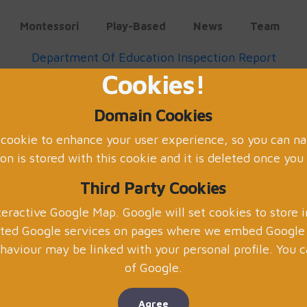
Montessori
Play-Based
News
Team
Department Of Education Inspection Report
Cookies!
May 2022
Domain Cookies
Scissor Skills
 cookie to enhance your user experience, so you can na
on is stored with this cookie and it is deleted once you
Third Party Cookies
eractive Google Map. Google will set cookies to store 
ated Google services on pages where we embed Google m
Using scissors in a sensory tr
aviour may be linked with your personal profile. You c
children's development in preschool
of Google.
preschool that involve filling a t
children's senses. Here are some o
Agree