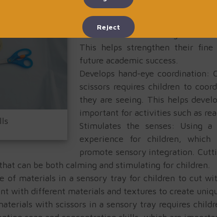
sensory tray:
Enhances fine motor skills: Usin
Reject
children to use their fingers and 
This helps strengthen their fine
future academic success.
Develops hand-eye coordination: C
scissors requires children to coo
they are seeing. This helps devel
important for activities such as rea
lls
Stimulates the senses: Using a 
experience for children, which
promote sensory integration. Cutti
 that can be both calming and stimulating for children.
e of materials in a sensory tray for children to cut wi
nt with different materials and textures to create uniq
aterials with scissors in a sensory tray requires child