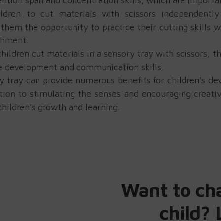
ention span and concentration skills, which are importa
ldren to cut materials with scissors independentl
them the opportunity to practice their cutting skills w
shment.
ldren cut materials in a sensory tray with scissors, t
e development and communication skills.
ory tray can provide numerous benefits for children's 
tion to stimulating the senses and encouraging creativi
hildren's growth and learning.
Want to ch
child? 