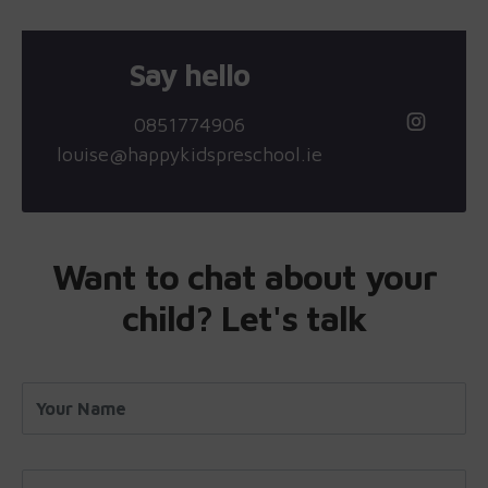
Say hello
0851774906
louise@happykidspreschool.ie
Want to chat about your
child? Let's talk