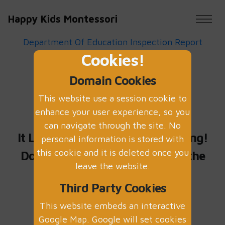
Happy Kids Montessori
Department Of Education Inspection Report
Cookies!
May 2022
Domain Cookies
This website use a session cookie to
OOPS!
enhance your user experience, so you
can navigate through the site. No
It Looks Like Something is missing!
personal information is stored with
this cookie and it is deleted once you
Do not worry
click here
to go to the
leave the website.
home page
Third Party Cookies
This website embeds an interactive
Google Map. Google will set cookies