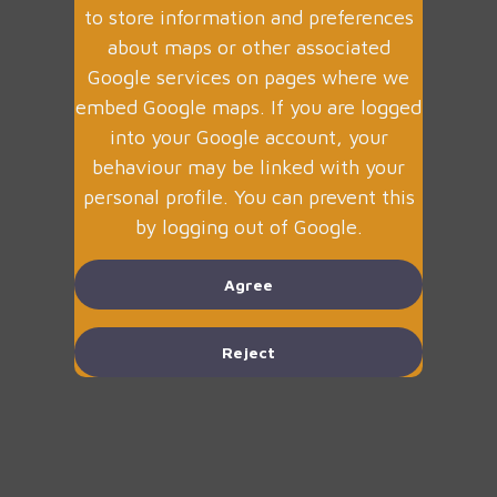
to store information and preferences
about maps or other associated
Google services on pages where we
embed Google maps. If you are logged
into your Google account, your
behaviour may be linked with your
personal profile. You can prevent this
by logging out of Google.
Agree
Reject